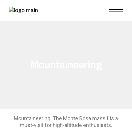
Mountaineering
Mountaineering: The Monte Rosa massif is a
must-visit for high-altitude enthusiasts.