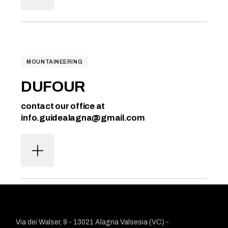
MOUNTAINEERING
DUFOUR
contact our office at
info.guidealagna@gmail.com
Via dei Walser, 9 - 13021 Alagna Valsesia (VC) -