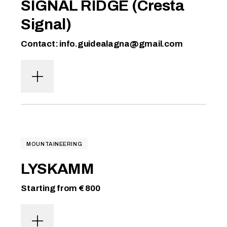
SIGNAL RIDGE (Cresta
Signal)
Contact: info.guidealagna@gmail.com
MOUNTAINEERING
LYSKAMM
Starting from € 800