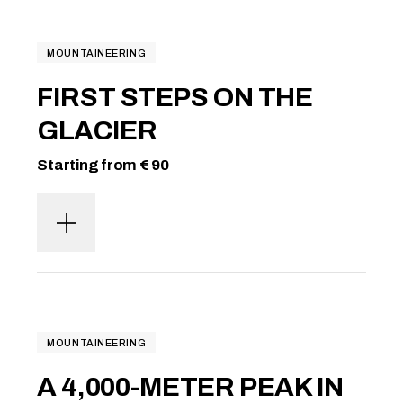
MOUNTAINEERING
FIRST STEPS ON THE
GLACIER
Starting from € 90
MOUNTAINEERING
A 4,000-METER PEAK IN