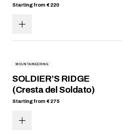
Starting from € 220
MOUNTAINEERING
SOLDIER’S RIDGE
(Cresta del Soldato)
Starting from € 275