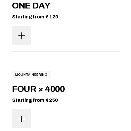
ONE DAY
Starting from € 120
MOUNTAINEERING
FOUR × 4000
Starting from € 250