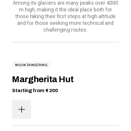
Among its glaciers are many peaks over 4000
m high, making it the ideal place both for
those taking their first steps at high altitude
and for those seeking more technical and
challenging routes.
MOUNTAINEERING
Margherita Hut
Starting from € 200