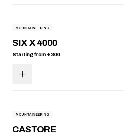
MOUNTAINEERING
SIX X 4000
Starting from € 300
MOUNTAINEERING
CASTORE