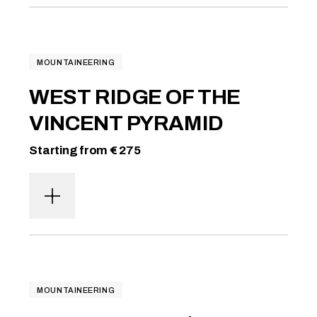
MOUNTAINEERING
WEST RIDGE OF THE
VINCENT PYRAMID
Starting from € 275
MOUNTAINEERING