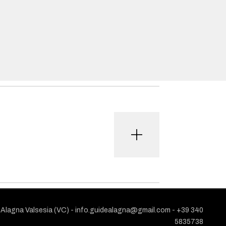
1 Alagna Valsesia (VC) -
info.guidealagna@gmail.com
- ​+39 340
5835738