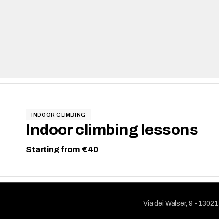
INDOOR CLIMBING
Indoor climbing lessons
Starting from € 40
Via dei Walser, 9 - 1302