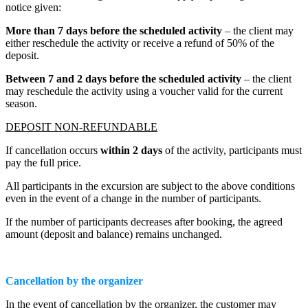
notice given:
More than 7 days before the scheduled activity
– the client may
either reschedule the activity or receive a refund of 50% of the
deposit.
Between 7 and 2 days before the scheduled activity
– the client
may reschedule the activity using a voucher valid for the current
season.
DEPOSIT NON-REFUNDABLE
If cancellation occurs
within 2 days
of the activity, participants must
pay the full price.
All participants in the excursion are subject to the above conditions
even in the event of a change in the number of participants.
If the number of participants decreases after booking, the agreed
amount (deposit and balance) remains unchanged.
Cancellation by the organizer
In the event of cancellation by the organizer, the customer may