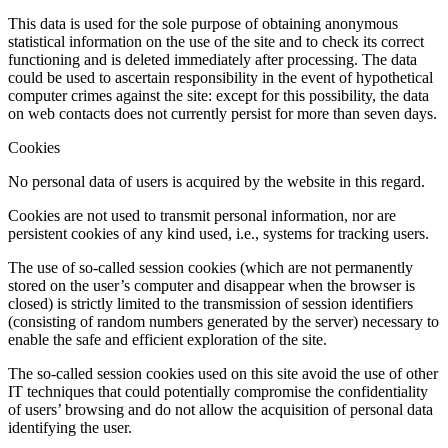
This data is used for the sole purpose of obtaining anonymous
statistical information on the use of the site and to check its correct
functioning and is deleted immediately after processing. The data
could be used to ascertain responsibility in the event of hypothetical
computer crimes against the site: except for this possibility, the data
on web contacts does not currently persist for more than seven days.
Cookies
No personal data of users is acquired by the website in this regard.
Cookies are not used to transmit personal information, nor are
persistent cookies of any kind used, i.e., systems for tracking users.
The use of so-called session cookies (which are not permanently
stored on the user’s computer and disappear when the browser is
closed) is strictly limited to the transmission of session identifiers
(consisting of random numbers generated by the server) necessary to
enable the safe and efficient exploration of the site.
The so-called session cookies used on this site avoid the use of other
IT techniques that could potentially compromise the confidentiality
of users’ browsing and do not allow the acquisition of personal data
identifying the user.