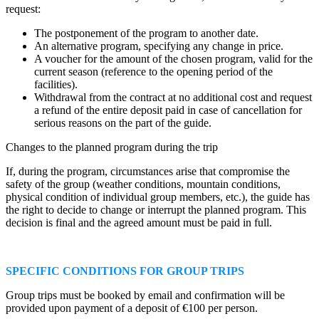
request:
The postponement of the program to another date.
An alternative program, specifying any change in price.
A voucher for the amount of the chosen program, valid for the
current season (reference to the opening period of the
facilities).
Withdrawal from the contract at no additional cost and request
a refund of the entire deposit paid in case of cancellation for
serious reasons on the part of the guide.
Changes to the planned program during the trip
If, during the program, circumstances arise that compromise the
safety of the group (weather conditions, mountain conditions,
physical condition of individual group members, etc.), the guide has
the right to decide to change or interrupt the planned program. This
decision is final and the agreed amount must be paid in full.
SPECIFIC CONDITIONS FOR GROUP TRIPS
Group trips must be booked by email and confirmation will be
provided upon payment of a deposit of €100 per person.