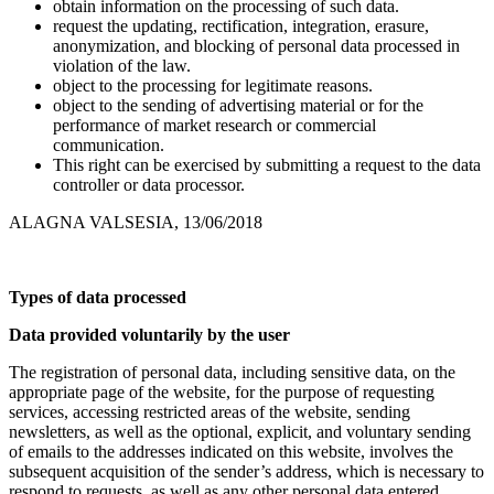
obtain information on the processing of such data.
request the updating, rectification, integration, erasure,
anonymization, and blocking of personal data processed in
violation of the law.
object to the processing for legitimate reasons.
object to the sending of advertising material or for the
performance of market research or commercial
communication.
This right can be exercised by submitting a request to the data
controller or data processor.
ALAGNA VALSESIA, 13/06/2018
Types of data processed
Data provided voluntarily by the user
The registration of personal data, including sensitive data, on the
appropriate page of the website, for the purpose of requesting
services, accessing restricted areas of the website, sending
newsletters, as well as the optional, explicit, and voluntary sending
of emails to the addresses indicated on this website, involves the
subsequent acquisition of the sender’s address, which is necessary to
respond to requests, as well as any other personal data entered.