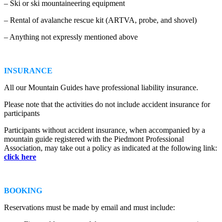
– Ski or ski mountaineering equipment
– Rental of avalanche rescue kit (ARTVA, probe, and shovel)
– Anything not expressly mentioned above
INSURANCE
All our Mountain Guides have professional liability insurance.
Please note that the activities do not include accident insurance for
participants
Participants without accident insurance, when accompanied by a
mountain guide registered with the Piedmont Professional
Association, may take out a policy as indicated at the following link:
click here
BOOKING
Reservations must be made by email and must include: