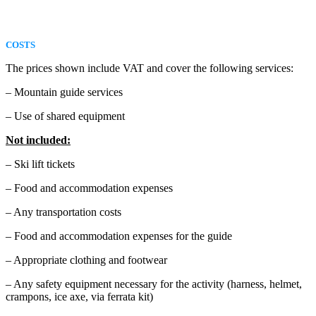
COSTS
The prices shown include VAT and cover the following services:
– Mountain guide services
– Use of shared equipment
Not included:
– Ski lift tickets
– Food and accommodation expenses
– Any transportation costs
– Food and accommodation expenses for the guide
– Appropriate clothing and footwear
– Any safety equipment necessary for the activity (harness, helmet,
crampons, ice axe, via ferrata kit)