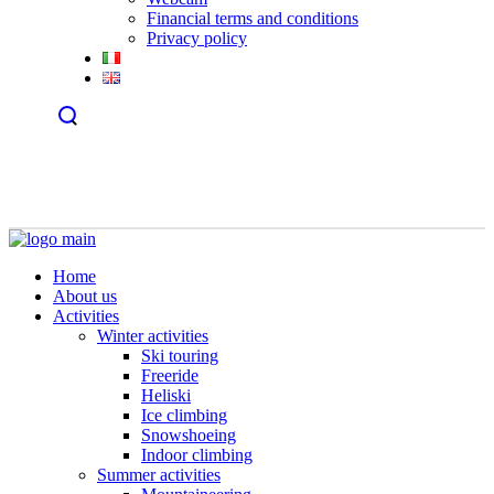
Financial terms and conditions
Privacy policy
Home
About us
Activities
Winter activities
Ski touring
Freeride
Heliski
Ice climbing
Snowshoeing
Indoor climbing
Summer activities