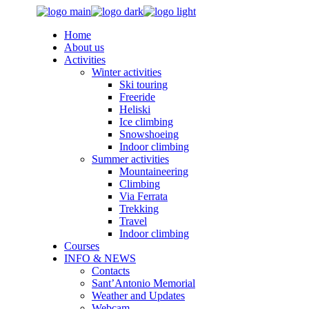
Skip
to
Home
the
About us
content
Activities
Winter activities
Ski touring
Freeride
Heliski
Ice climbing
Snowshoeing
Indoor climbing
Summer activities
Mountaineering
Climbing
Via Ferrata
Trekking
Travel
Indoor climbing
Courses
INFO & NEWS
Contacts
Sant’Antonio Memorial
Weather and Updates
Webcam