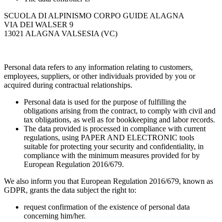
SCUOLA DI ALPINISMO CORPO GUIDE ALAGNA
VIA DEI WALSER 9
13021 ALAGNA VALSESIA (VC)
Personal data refers to any information relating to customers,
employees, suppliers, or other individuals provided by you or
acquired during contractual relationships.
Personal data is used for the purpose of fulfilling the
obligations arising from the contract, to comply with civil and
tax obligations, as well as for bookkeeping and labor records.
The data provided is processed in compliance with current
regulations, using PAPER AND ELECTRONIC tools
suitable for protecting your security and confidentiality, in
compliance with the minimum measures provided for by
European Regulation 2016/679.
We also inform you that European Regulation 2016/679, known as
GDPR, grants the data subject the right to:
request confirmation of the existence of personal data
concerning him/her.