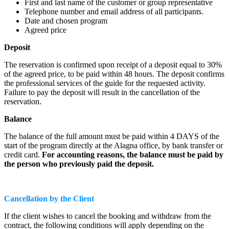
First and last name of the customer or group representative
Telephone number and email address of all participants.
Date and chosen program
Agreed price
Deposit
The reservation is confirmed upon receipt of a deposit equal to 30%
of the agreed price, to be paid within 48 hours. The deposit confirms
the professional services of the guide for the requested activity.
Failure to pay the deposit will result in the cancellation of the
reservation.
Balance
The balance of the full amount must be paid within 4 DAYS of the
start of the program directly at the Alagna office, by bank transfer or
credit card.
For accounting reasons, the balance must be paid by
the person who previously paid the deposit.
Cancellation by the Client
If the client wishes to cancel the booking and withdraw from the
contract, the following conditions will apply depending on the