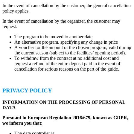
In the event of cancellation by the customer, the general cancellation
policy applies.
In the event of cancellation by the organizer, the customer may
request:
The program to be moved to another date
An alternative program, specifying any change in price
A voucher for the amount of the chosen program, valid during
the current season (subject to the facilities’ opening period).
To withdraw from the contract at no additional cost and
request a refund of the entire deposit paid in the event of
cancellation for serious reasons on the part of the guide.
PRIVACY POLICY
INFORMATION ON THE PROCESSING OF PERSONAL
DATA
Pursuant to European Regulation 2016/679, known as GDPR,
we inform you that:
The data controller is