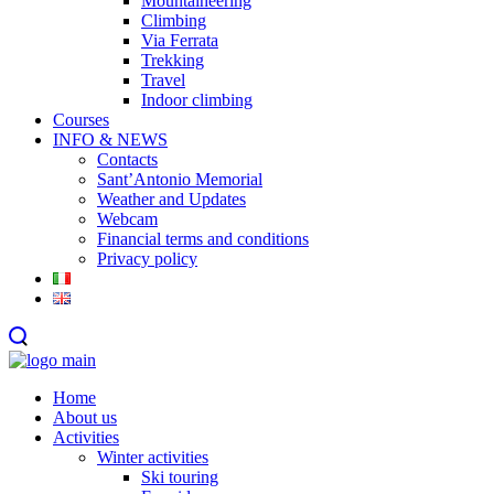
Mountaineering
Climbing
Via Ferrata
Trekking
Travel
Indoor climbing
Courses
INFO & NEWS
Contacts
Sant’Antonio Memorial
Weather and Updates
Webcam
Financial terms and conditions
Privacy policy
Home
About us
Activities
Winter activities
Ski touring