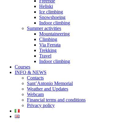
Freeride
Heliski
Ice climbing
Snowshoeing
Indoor climbing
Summer activities
Mountaineering
Climbing
Via Ferrata
Trekking
Travel
Indoor climbing
Courses
INFO & NEWS
Contacts
Sant’Antonio Memorial
Weather and Updates
Webcam
Financial terms and conditions
Privacy policy
Financial terms and conditions