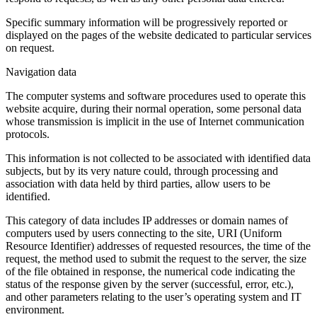
Specific summary information will be progressively reported or
displayed on the pages of the website dedicated to particular services
on request.
Navigation data
The computer systems and software procedures used to operate this
website acquire, during their normal operation, some personal data
whose transmission is implicit in the use of Internet communication
protocols.
This information is not collected to be associated with identified data
subjects, but by its very nature could, through processing and
association with data held by third parties, allow users to be
identified.
This category of data includes IP addresses or domain names of
computers used by users connecting to the site, URI (Uniform
Resource Identifier) addresses of requested resources, the time of the
request, the method used to submit the request to the server, the size
of the file obtained in response, the numerical code indicating the
status of the response given by the server (successful, error, etc.),
and other parameters relating to the user’s operating system and IT
environment.