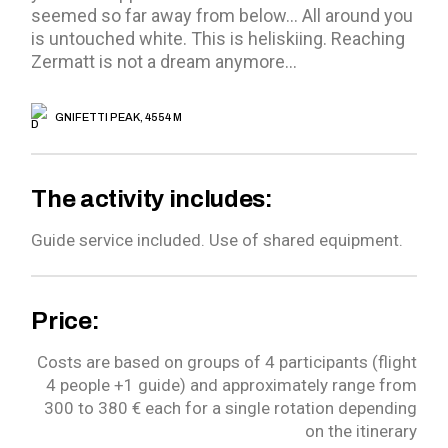
seemed so far away from below… All around you
is untouched white. This is heliskiing. Reaching
Zermatt is not a dream anymore…
GNIFETTI PEAK, 4554 M
The activity includes:
Guide service included.
Use of shared equipment.
Price:
Costs are based on groups of 4 participants (flight
4 people +1 guide) and approximately range from
300 to 380 € each for a single rotation depending
on the itinerary