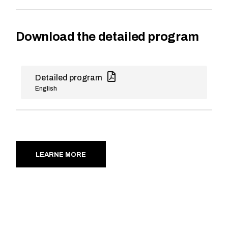
Download the detailed program
Detailed program
English
LEARNE MORE