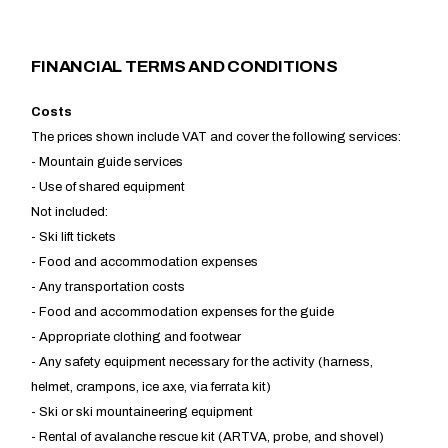
FINANCIAL TERMS AND CONDITIONS
​Costs
The prices shown include VAT and cover the following services:
- Mountain guide services
- Use of shared equipment
Not included:
- Ski lift tickets
- Food and accommodation expenses
- Any transportation costs
- Food and accommodation expenses for the guide
- Appropriate clothing and footwear
- Any safety equipment necessary for the activity (harness,
helmet, crampons, ice axe, via ferrata kit)
- Ski or ski mountaineering equipment
- Rental of avalanche rescue kit (ARTVA, probe, and shovel)