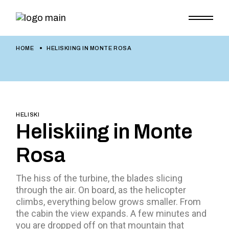
HOME
HELISKIING IN MONTE ROSA
HELISKI
Heliskiing in Monte
Rosa
The hiss of the turbine, the blades slicing
through the air. On board, as the helicopter
climbs, everything below grows smaller. From
the cabin the view expands. A few minutes and
you are dropped off on that mountain that