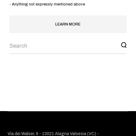
- Anything not expressly mentioned above
LEARN MORE
DISCOVER
OUR
COURSES
CHOOSE YOUR PROGRAM
Via dei Walser, 9 - 13021 Alagna Valsesia (VC) -