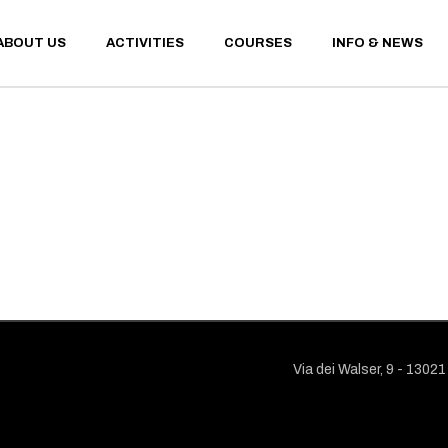
ABOUT US
ACTIVITIES
COURSES
INFO & NEWS
WINTER ACTIVITIES
CONTACT
SUMMER ACTIVITIES
SANT’ANT
WEATHER 
WEBCAM
WINTER ACTIVITIES
CONTACTS
FINANCIA
SUMMER ACTIVITIES
SANT’ANTONIO MEM
CONDITIO
WEATHER AND UPDA
PRIVACY 
WEBCAM
FINANCIAL TERMS A
CONDITIONS
PRIVACY POLICY
Via dei Walser, 9 - 1302