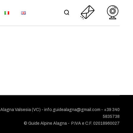
S
ONIO MEMORIAL
AND UPDATES
L TERMS AND
ORIAL
NS
TES
POLICY
ND
1 Alagna Valsesia (VC) -
info.guidealagna@gmail.com
- ​+39 340
5835738
© Guide Alpine Alagna -
P.IVA e C.F. 02018960027