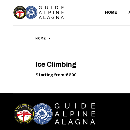
Skip
to
the
HOME
content
HOME
ICE
CLIMBING
Ice Climbing
LEARN
MORE
Starting from € 200