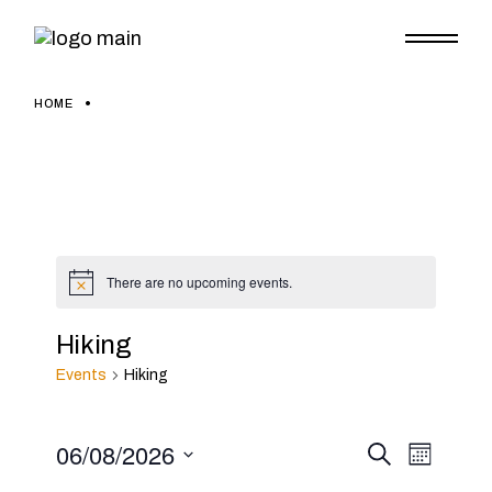
Skip
to
the
content
HOME
There are no upcoming events.
Notice
Hiking
Events
Hiking
06/08/2026
E
E
Search
Month
Select