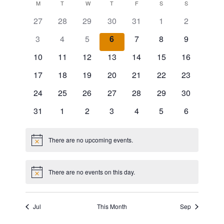
v
v
MONDAY
TUESDAY
WEDNESDAY
THURSDAY
FRIDAY
SATURDAY
SUNDAY
C
M
T
W
T
F
S
S
date.
e
27
28
29
30
31
1
2
e
a
n
3
4
5
6
7
8
9
n
l
t
10
11
12
13
14
15
16
t
e
V
17
18
19
20
21
22
23
s
n
24
25
26
27
28
29
30
i
S
d
31
1
2
3
4
5
6
e
e
a
w
a
There are no upcoming events.
Notice
r
s
r
o
N
There are no events on this day.
Notice
c
f
a
h
v
E
Jul
This Month
Sep