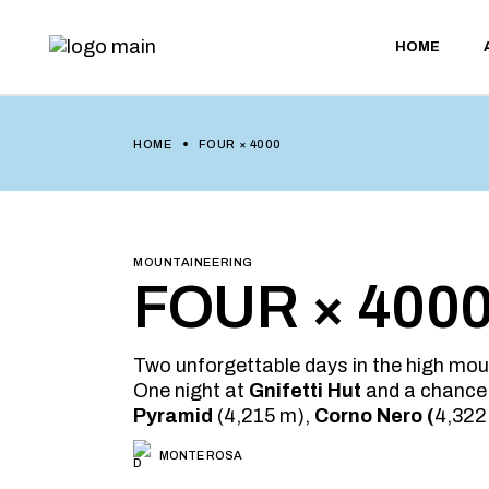
Skip
to
the
HOME
content
HOME
FOUR × 4000
MOUNTAINEERING
FOUR × 400
Two unforgettable days in the high mou
One night at
Gnifetti Hut
and a chance
Pyramid
(4,215 m),
Corno Nero (
4,322
MONTE ROSA