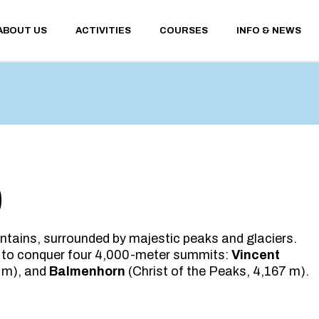
ABOUT US
ACTIVITIES
COURSES
INFO & NEWS
WINTER ACTIVITIES
CONTACTS
SUMMER ACTIVITIES
SANT’ANTONIO 
WEATHER AND 
WEBCAM
WINTER ACTIVITIES
CONTACTS
FINANCIAL TER
SUMMER ACTIVITIES
SANT’ANTONIO MEM
CONDITIONS
WEATHER AND UPDA
PRIVACY POLICY
WEBCAM
FINANCIAL TERMS A
0
CONDITIONS
PRIVACY POLICY
ntains, surrounded by majestic peaks and glaciers.
 to conquer four 4,000-meter summits:
Vincent
 m), and
Balmenhorn
(Christ of the Peaks, 4,167 m).