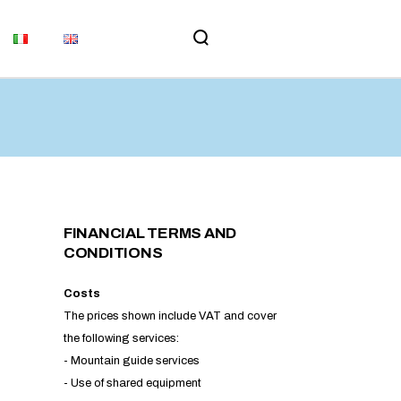
MEMORIAL
UPDATES
MS AND
ORIAL
TES
ND
FINANCIAL TERMS AND
CONDITIONS
​Costs
The prices shown include VAT and cover
the following services:
- Mountain guide services
- Use of shared equipment