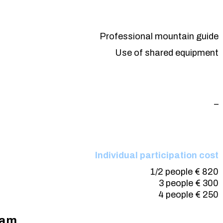
Professional mountain guide
Use of shared equipment
–
Individual participation cost
1/2
people
€ 820
3
people
€ 300
4
people
€ 250
ram