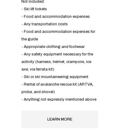
Not included:
- Ski lift tickets
- Food and accommodation expenses
- Any transportation costs
- Food and accommodation expenses for
the guide
- Appropriate clothing and footwear
- Any safety equipment necessary for the
activity (harness, helmet, crampons, ice
axe, via ferrata kit)
- Ski or ski mountaineering equipment
- Rental of avalanche rescue kit (ARTVA,
probe, and shovel)
- Anything not expressly mentioned above
LEARN MORE