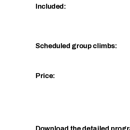
Included:
Scheduled group climbs:
Price:
Download the detailed prog