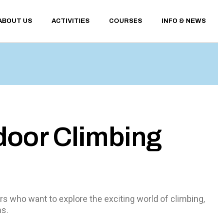
ABOUT US
ACTIVITIES
COURSES
INFO & NEWS
WINTER ACTIVITIES
CONTACTS
SUMMER ACTIVITIES
SANT’ANTONIO 
WEATHER AND 
WEBCAM
WINTER ACTIVITIES
CONTACTS
FINANCIAL TER
SUMMER ACTIVITIES
SANT’ANTONIO MEM
CONDITIONS
WEATHER AND UPDA
PRIVACY POLICY
WEBCAM
FINANCIAL TERMS A
door Climbing
CONDITIONS
PRIVACY POLICY
s who want to explore the exciting world of climbing,
ms.