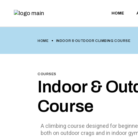
HOME
HOME
INDOOR & OUTDOOR CLIMBING COURSE
COURSES
Indoor & Out
Course
A climbing course designed for beginner
both on outdoor crags and in indoor gy