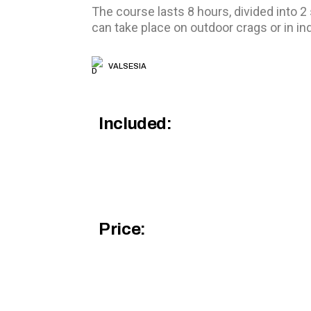
The course lasts 8 hours, divided into 2
can take place on outdoor crags or in i
VALSESIA
Included:
Price: