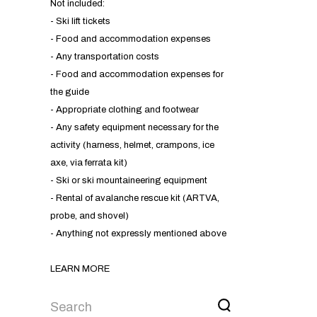
Not included:
- Ski lift tickets
- Food and accommodation expenses
- Any transportation costs
- Food and accommodation expenses for
the guide
- Appropriate clothing and footwear
- Any safety equipment necessary for the
activity (harness, helmet, crampons, ice
axe, via ferrata kit)
- Ski or ski mountaineering equipment
- Rental of avalanche rescue kit (ARTVA,
probe, and shovel)
- Anything not expressly mentioned above
LEARN MORE
DISCOVER