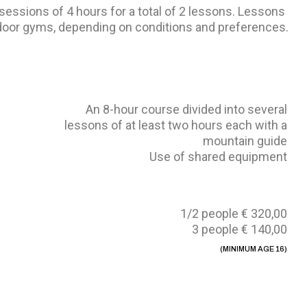
 sessions of 4 hours for a total of 2 lessons. Lessons
ndoor gyms, depending on conditions and preferences.
An 8-hour course divided into several
lessons of at least two hours each with a
mountain guide
Use of shared equipment
1/2 people € 320,00
3 people € 140,00
(MINIMUM AGE 16)