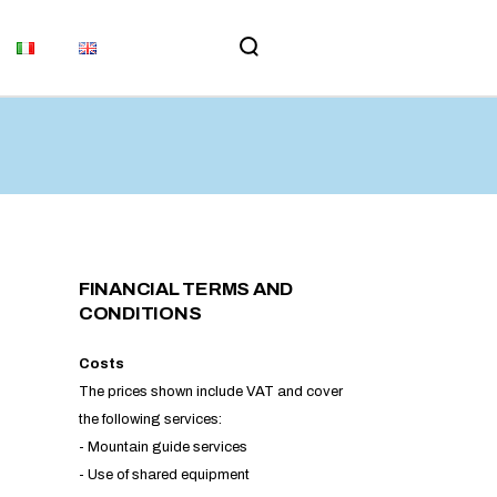
MEMORIAL
UPDATES
MS AND
ORIAL
TES
ND
FINANCIAL TERMS AND
CONDITIONS
​Costs
The prices shown include VAT and cover
the following services:
- Mountain guide services
- Use of shared equipment