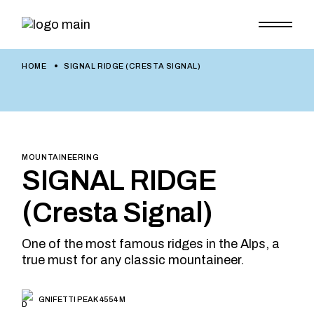
HOME
SIGNAL RIDGE (CRESTA SIGNAL)
MOUNTAINEERING
SIGNAL RIDGE
(Cresta Signal)
One of the most famous ridges in the Alps, a
true must for any classic mountaineer.
GNIFETTI PEAK 4554 M