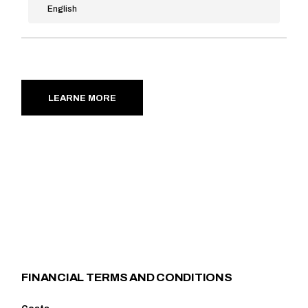
English
LEARNE MORE
FINANCIAL TERMS AND CONDITIONS