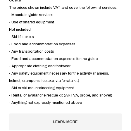
​Costs
The prices shown include VAT and cover the following services:
- Mountain guide services
- Use of shared equipment
Not included:
- Ski lift tickets
- Food and accommodation expenses
- Any transportation costs
- Food and accommodation expenses for the guide
- Appropriate clothing and footwear
- Any safety equipment necessary for the activity (harness,
helmet, crampons, ice axe, via ferrata kit)
- Ski or ski mountaineering equipment
- Rental of avalanche rescue kit (ARTVA, probe, and shovel)
- Anything not expressly mentioned above
LEARN MORE