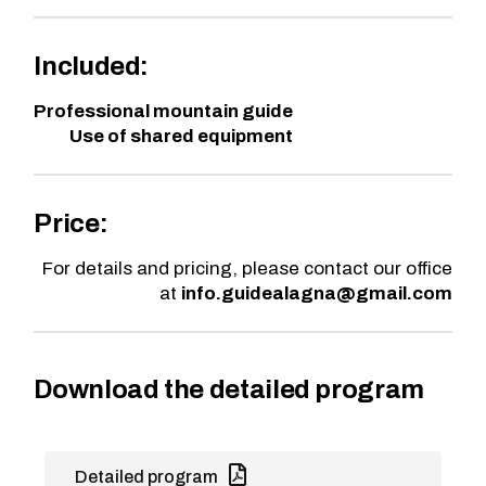
Included:
Professional mountain guide
Use of shared equipment
Price:
For details and pricing, please contact our office
at
info.guidealagna@gmail.com
Download the detailed program
Detailed program