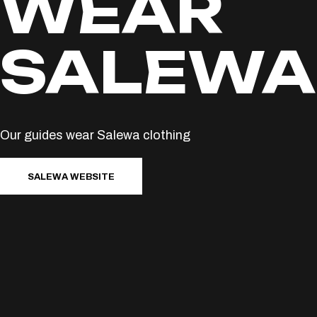
WEAR
SALEWA
Our guides wear Salewa clothing
SALEWA WEBSITE