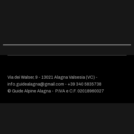
Via dei Walser, 9 - 13021 Alagna Valsesia (VC) -
info.guidealagna@gmail.com
- ​+39 340 5835738
© Guide Alpine Alagna -
P.IVA e C.F. 02018960027