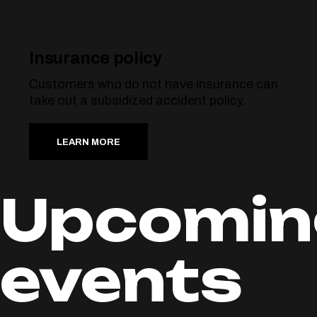
Insurance policy
Customers who do not have insurance can
take out a subsidized accident policy.
LEARN MORE
Upcomin
events