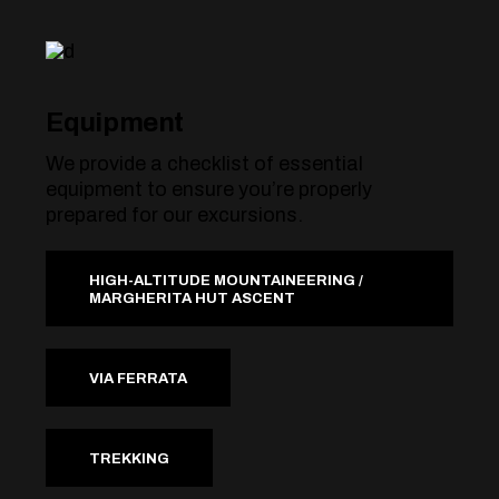
Equipment
We provide a checklist of essential
equipment to ensure you’re properly
prepared for our excursions.
HIGH-ALTITUDE MOUNTAINEERING /
MARGHERITA HUT ASCENT
VIA FERRATA
TREKKING