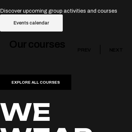
Discover upcoming group activities and courses
Events calendar
Our courses
PREV
NEXT
EXPLORE ALL COURSES
WE