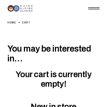
Skip
to
the
content
HOME
CART
You may be interested
in…
Your cart is currently
empty!
New in store