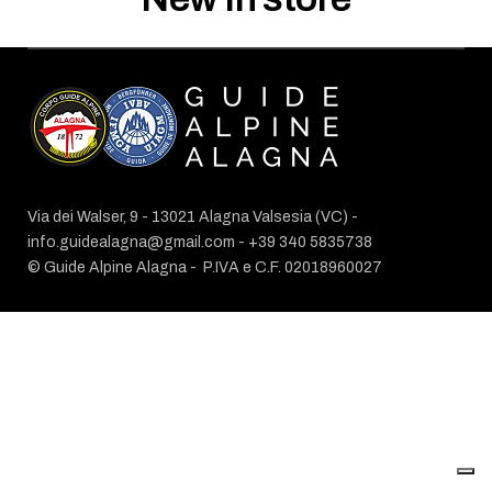
Via dei Walser, 9 - 13021 Alagna Valsesia (VC) -
info.guidealagna@gmail.com
- ​+39 340 5835738
© Guide Alpine Alagna -
P.IVA e C.F. 02018960027