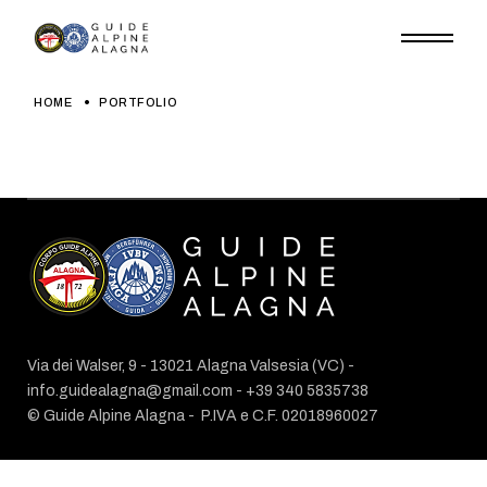
Skip
to
the
content
HOME
PORTFOLIO
Via dei Walser, 9 - 13021 Alagna Valsesia (VC) -
info.guidealagna@gmail.com
- ​+39 340 5835738
© Guide Alpine Alagna -
P.IVA e C.F. 02018960027