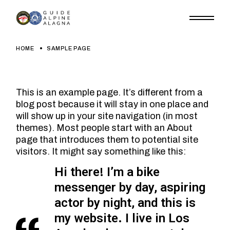
Skip
to
the
content
HOME
SAMPLE PAGE
This is an example page. It’s different from a
blog post because it will stay in one place and
will show up in your site navigation (in most
themes). Most people start with an About
page that introduces them to potential site
visitors. It might say something like this:
Hi there! I’m a bike
messenger by day, aspiring
actor by night, and this is
my website. I live in Los