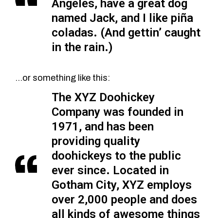
Angeles, have a great dog
named Jack, and I like piña
coladas. (And gettin’ caught
in the rain.)
…or something like this:
The XYZ Doohickey
Company was founded in
1971, and has been
providing quality
doohickeys to the public
ever since. Located in
Gotham City, XYZ employs
over 2,000 people and does
all kinds of awesome things