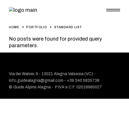
HOME
PORTFOLIO
STANDARD LIST
No posts were found for provided query
parameters.
Via dei Walser, 9 - 13021 Alagna Valsesia (VC) -
info.guidealagna@gmail.com
- ​+39 340 5835738
© Guide Alpine Alagna -
P.IVA e C.F. 02018960027